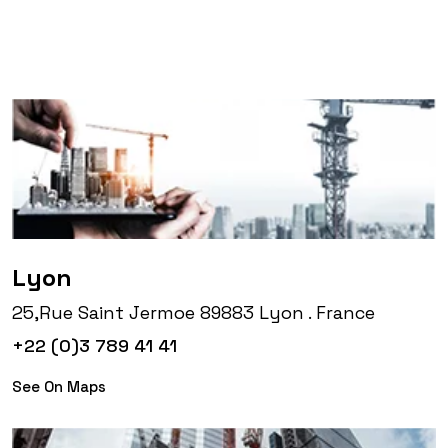
Lyon
25,Rue Saint Jermoe 89883 Lyon . France
+22 (0)3 789 41 41
See On Maps