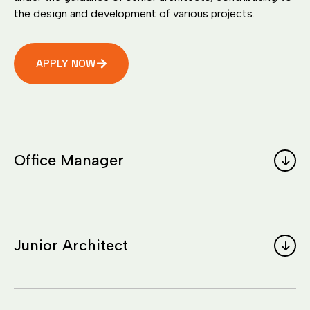
the design and development of various projects.
APPLY NOW
Office Manager
Junior Architect