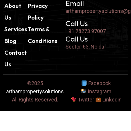
Email
About
Privacy
arthampropertysolutions@
Us
Policy
Call Us
Services
Terms &
+91 78273 97007
Call Us
Blog
Conditions
Sector-63, Noida
Contact
Us
©2025
Facebook
arthampropertysolutions
Instagram
All Rights Reserved.
Twitter
Linkedin