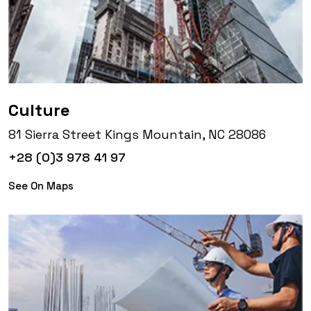
Culture
81 Sierra Street Kings Mountain, NC 28086
+28 (0)3 978 41 97
See On Maps