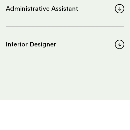
Administrative Assistant
Interior Designer