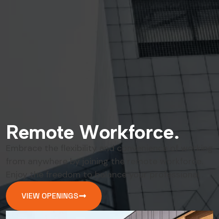
R
e
m
o
t
e
W
o
r
k
f
o
r
c
e
.
Embrace the flexibility and convenience of working
from anywhere by joining the remote workforce.
Enjoy the freedom to balance your professional .
VIEW OPENINGS