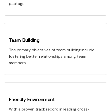
package.
Team Building
The primary objectives of team building include
fostering better relationships among team
members.
Friendly Environment
With a proven track record in leading cross-