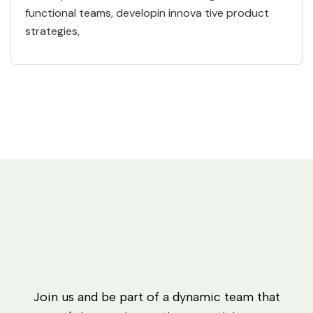
functional teams, developin innova tive product
strategies,
Join us and be part of a dynamic team that