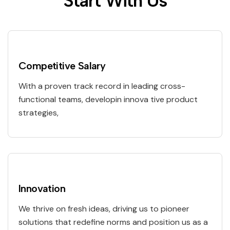
S
t
a
r
t
W
i
t
h
U
s
Competitive Salary
With a proven track record in leading cross-
functional teams, developin innova tive product
strategies,
Innovation
We thrive on fresh ideas, driving us to pioneer
solutions that redefine norms and position us as a