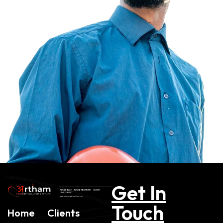
Get In
Touch
Home
Clients