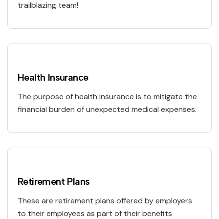
trailblazing team!
Health Insurance
The purpose of health insurance is to mitigate the
financial burden of unexpected medical expenses.
Retirement Plans
These are retirement plans offered by employers
to their employees as part of their benefits