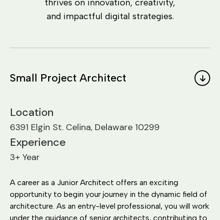
thrives on innovation, creativity,
and impactful digital strategies.
Small Project Architect
Location
6391 Elgin St. Celina, Delaware 10299
Experience
3+ Year
A career as a Junior Architect offers an exciting
opportunity to begin your journey in the dynamic field of
architecture. As an entry-level professional, you will work
under the guidance of senior architects, contributing to