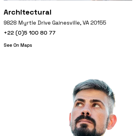
Architectural
9828 Myrtle Drive Gainesville, VA 20155
+22 (0)5 100 80 77
See On Maps